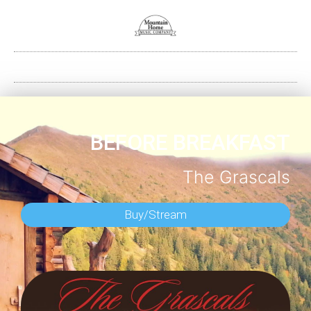
BEFORE BREAKFAST
The Grascals
Buy/Stream