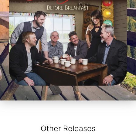
Other Releases