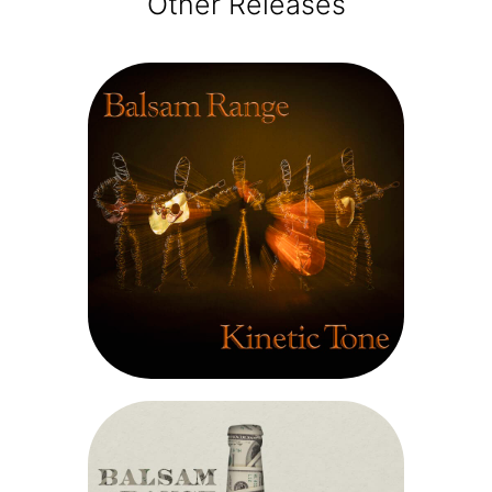
Other Releases