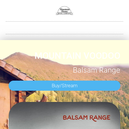
MOUNTAIN VOODOO
Balsam Range
Buy/Stream