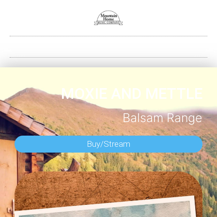
MOXIE AND METTLE
Balsam Range
Buy/Stream