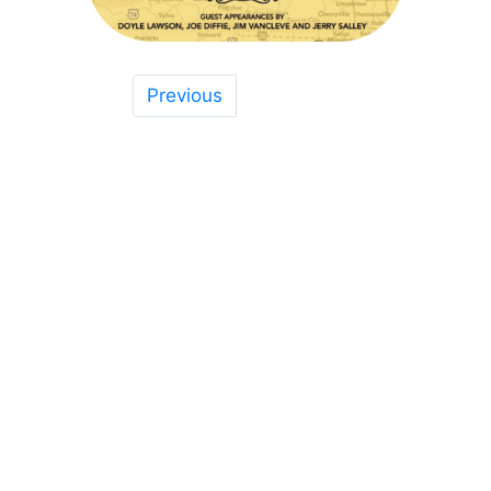
Previous