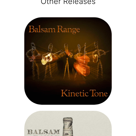
Other Releases