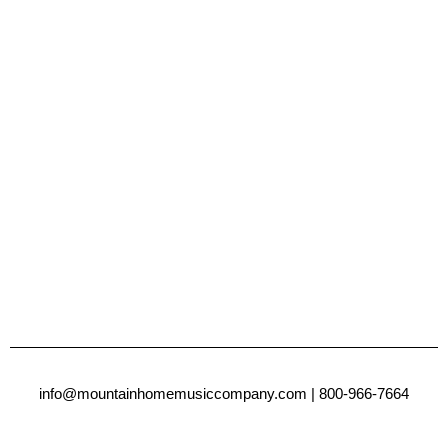
info@mountainhomemusiccompany.com
| 800-966-7664