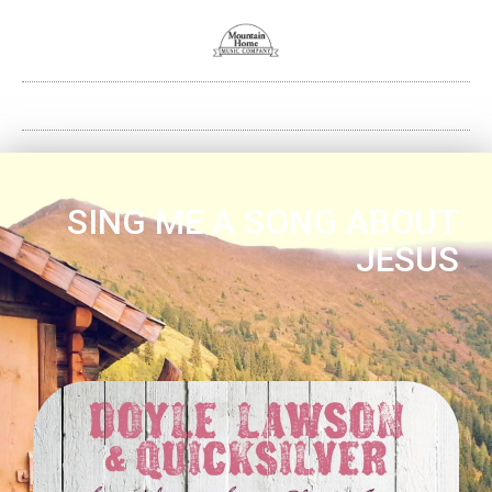
SING ME A SONG ABOUT
JESUS