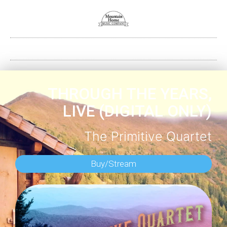
THROUGH THE YEARS,
LIVE (DIGITAL ONLY)
The Primitive Quartet
Buy/Stream