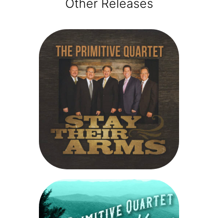
Other Releases