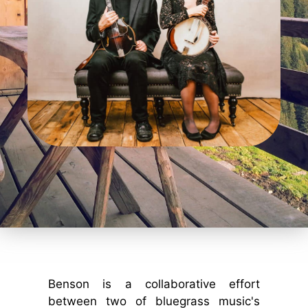
Benson is a collaborative effort
between two of bluegrass music's