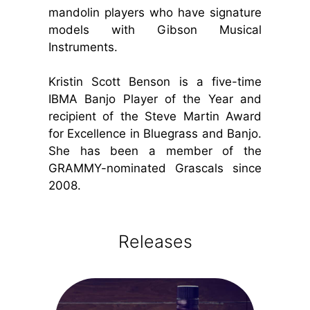
mandolin players who have signature
models with Gibson Musical
Instruments.
Kristin Scott Benson is a five-time
IBMA Banjo Player of the Year and
recipient of the Steve Martin Award
for Excellence in Bluegrass and Banjo.
She has been a member of the
GRAMMY-nominated Grascals since
2008.
Releases