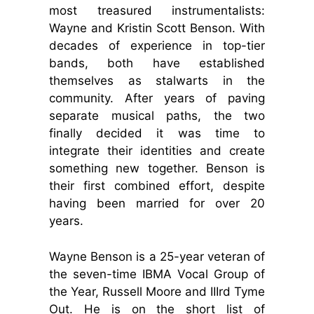
most treasured instrumentalists:
Wayne and Kristin Scott Benson. With
decades of experience in top-tier
bands, both have established
themselves as stalwarts in the
community. After years of paving
separate musical paths, the two
finally decided it was time to
integrate their identities and create
something new together. Benson is
their first combined effort, despite
having been married for over 20
years.
Wayne Benson is a 25-year veteran of
the seven-time IBMA Vocal Group of
the Year, Russell Moore and IIIrd Tyme
Out. He is on the short list of