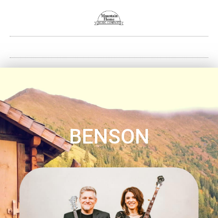
BENSON