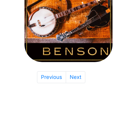
Previous
Next