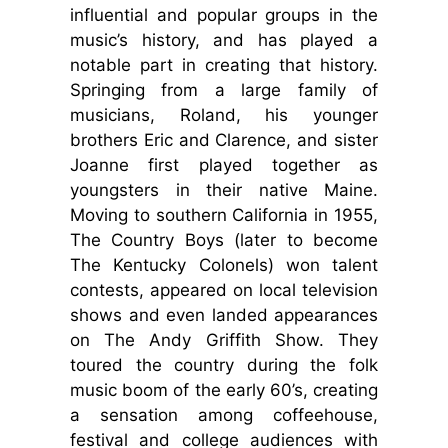
influential and popular groups in the
music’s history, and has played a
notable part in creating that history.
Springing from a large family of
musicians, Roland, his younger
brothers Eric and Clarence, and sister
Joanne first played together as
youngsters in their native Maine.
Moving to southern California in 1955,
The Country Boys (later to become
The Kentucky Colonels) won talent
contests, appeared on local television
shows and even landed appearances
on The Andy Griffith Show. They
toured the country during the folk
music boom of the early 60’s, creating
a sensation among coffeehouse,
festival and college audiences with