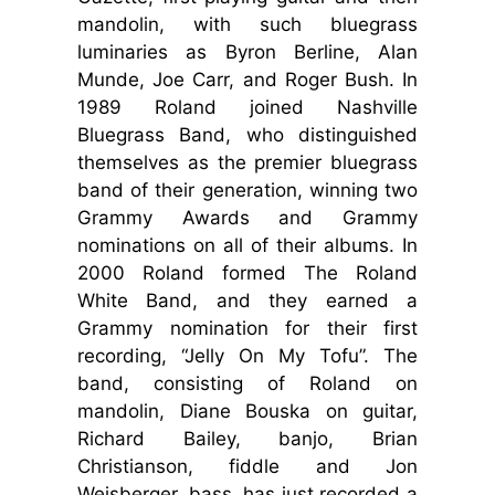
mandolin, with such bluegrass
luminaries as Byron Berline, Alan
Munde, Joe Carr, and Roger Bush. In
1989 Roland joined Nashville
Bluegrass Band, who distinguished
themselves as the premier bluegrass
band of their generation, winning two
Grammy Awards and Grammy
nominations on all of their albums. In
2000 Roland formed The Roland
White Band, and they earned a
Grammy nomination for their first
recording, “Jelly On My Tofu”. The
band, consisting of Roland on
mandolin, Diane Bouska on guitar,
Richard Bailey, banjo, Brian
Christianson, fiddle and Jon
Weisberger, bass, has just recorded a