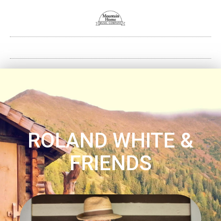
ROLAND WHITE &
FRIENDS