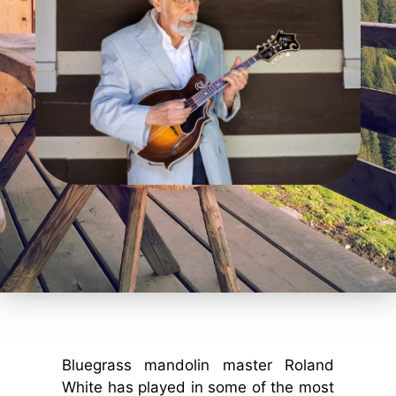
Bluegrass mandolin master Roland
White has played in some of the most