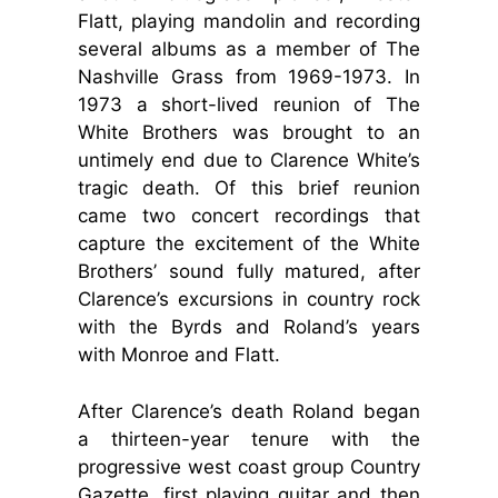
Flatt, playing mandolin and recording
several albums as a member of The
Nashville Grass from 1969-1973. In
1973 a short-lived reunion of The
White Brothers was brought to an
untimely end due to Clarence White’s
tragic death. Of this brief reunion
came two concert recordings that
capture the excitement of the White
Brothers’ sound fully matured, after
Clarence’s excursions in country rock
with the Byrds and Roland’s years
with Monroe and Flatt.
After Clarence’s death Roland began
a thirteen-year tenure with the
progressive west coast group Country
Gazette, first playing guitar and then