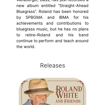
new album entitled “Straight-Ahead
Bluegrass”. Roland has been honored
by SPBGMA and IBMA for his
achievements and contributions to
bluegrass music, but he has no plans
to retire–Roland and his band
continue to perform and teach around
the world.
Releases