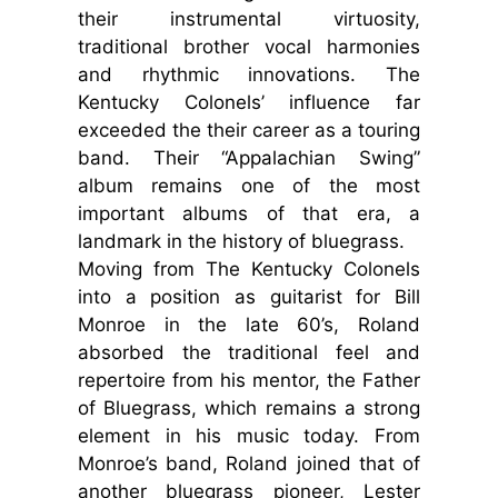
their instrumental virtuosity,
traditional brother vocal harmonies
and rhythmic innovations. The
Kentucky Colonels’ influence far
exceeded the their career as a touring
band. Their “Appalachian Swing”
album remains one of the most
important albums of that era, a
landmark in the history of bluegrass.
Moving from The Kentucky Colonels
into a position as guitarist for Bill
Monroe in the late 60’s, Roland
absorbed the traditional feel and
repertoire from his mentor, the Father
of Bluegrass, which remains a strong
element in his music today. From
Monroe’s band, Roland joined that of
another bluegrass pioneer, Lester