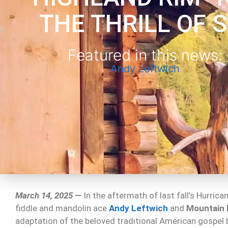
THE THRILL OF 
Featured in this news:
Andy Leftwich
March 14, 2025 —
In the aftermath of last fall’s Hurric
fiddle and mandolin ace
Andy Leftwich
and
Mountain
adaptation of the beloved traditional American gospel b