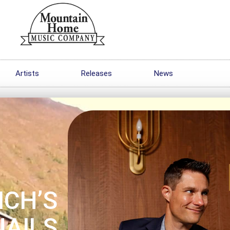
Artists
Releases
News
ICH’S
NAILS