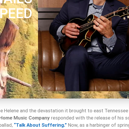
SPEED
ane Helene and the devastation it brought to east Tennessee
 Home Music Company
responded with the release of his s
allad,
“Talk About Suffering.”
Now, as a harbinger of spri