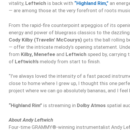
vitality,
Leftwich
is back with
“Highland Rim,”
an energe
— are among those at the very forefront of roots music
From the rapid-fire counterpoint arpeggios of its open
energy and power of bluegrass classics to the dazzling
Cody Kilby (Travelin’ McCourys)
gets the ball rolling 
— offer the intricate melody’s opening statement. Und
from
Kilby, Menefee
and
Leftwich
speed by, carrying 
of
Leftwich’s
melody from start to finish.
“I’ve always loved the intensity of a fast paced instrum
close to home where I grew up, I thought this one perfe
project where we can go absolutely bananas, and I feel l
“Highland Rim”
is streaming in
Dolby Atmos
spatial au
About Andy Leftwich
Four-time GRAMMY®-winning instrumentalist Andy Leftwic