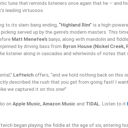
tic tune that reminds listeners once again that he — and 
’s leading virtuosos.
ing to its slam-bang ending,
“Highland Rim”
is a high-powere
 picking served up by the genre’s modern masters. This time
before
Matt Menefee’s
banjo, along with mandolin and fiddl
erpinned by driving bass from
Byron House (Nickel Creek, 
the listener along in cascades and whirlwinds of notes tha
ental,”
Leftwich
offers, “and we hold nothing back on this 
ctly described the rush that you get from going fast! I wan
ike we captured it on this one!”
dio on
Apple Music, Amazon Music
and
TIDAL
. Listen to it
h began playing the fiddle at the age of six, entering his