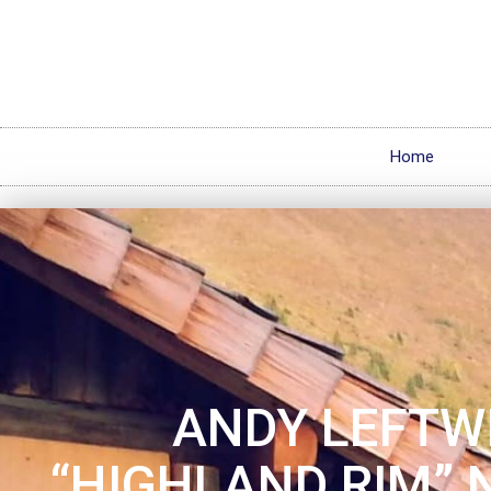
Home
ANDY LEFTW
“HIGHLAND RIM” 