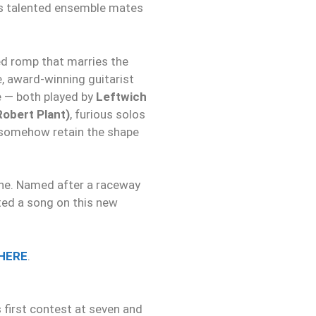
his talented ensemble mates
d romp that marries the
, award-winning guitarist
e — both played by
Leftwich
Robert Plant)
, furious solos
t somehow retain the shape
one. Named after a raceway
ted a song on this new
HERE
.
 first contest at seven and