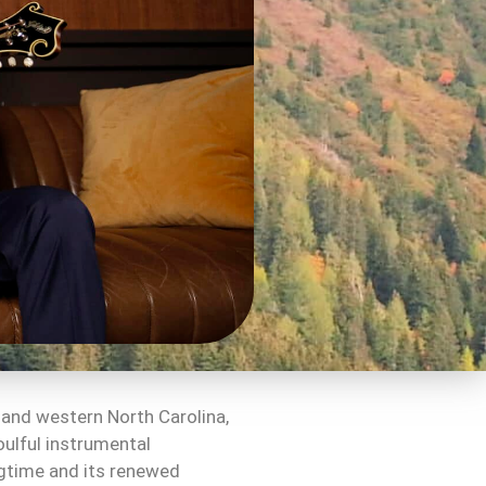
 and western North Carolina,
oulful instrumental
ngtime and its renewed