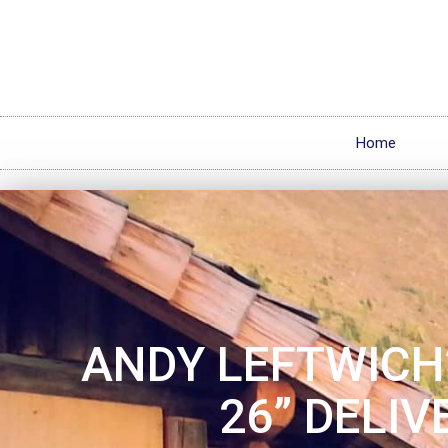
Home
ANDY LEFTWICH’
26” DELIV