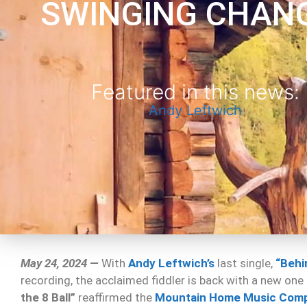
SWINGING CHAN
Featured in this news:
Andy Leftwich
May 24, 2024 —
With
Andy Leftwich’s
last single,
“Behin
recording, the acclaimed fiddler is back with a new one
the 8 Ball”
reaffirmed the
Mountain Home Music Com