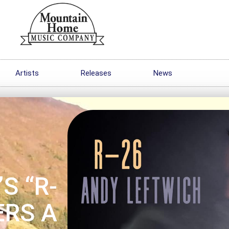
Artists
Releases
News
S “R-
ERS A