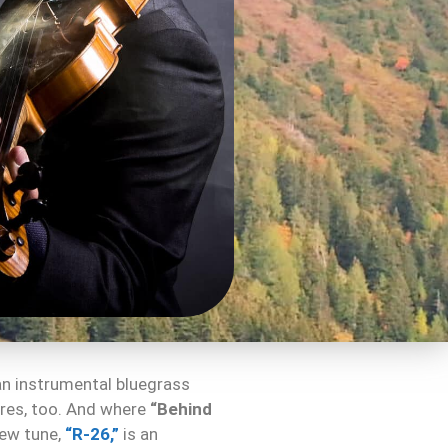
o an instrumental bluegrass
nres, too. And where
“Behind
new tune,
“R-26,”
is an