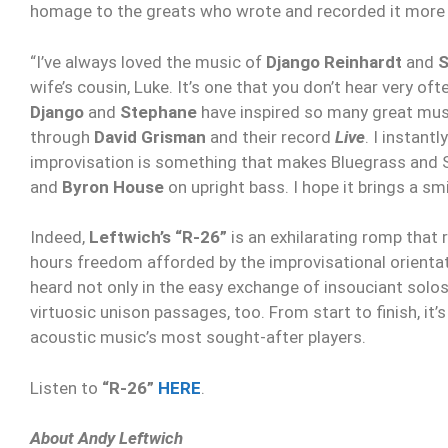
homage to the greats who wrote and recorded it more 
“I’ve always loved the music of
Django Reinhardt
and
S
wife’s cousin, Luke. It’s one that you don’t hear very o
Django
and
Stephane
have inspired so many great musi
through
David Grisman
and their record
Live
. I instant
improvisation is something that makes Bluegrass and S
and
Byron House
on upright bass. I hope it brings a sm
Indeed,
Leftwich’s “R-26”
is an exhilarating romp that 
hours freedom afforded by the improvisational orientat
heard not only in the easy exchange of insouciant solo
virtuosic unison passages, too. From start to finish, it
acoustic music’s most sought-after players.
Listen to
“R-26”
HERE
.
About Andy Leftwich