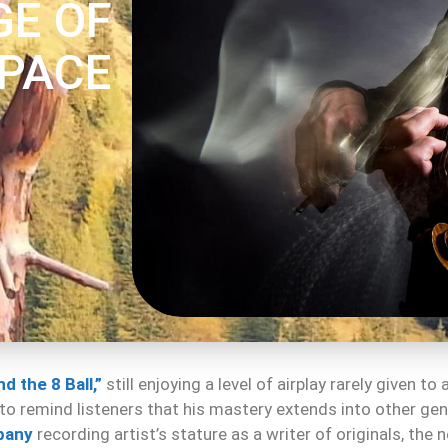
GE OF
PACE
d the 8 Ball,”
still enjoying a level of airplay rarely given t
 to remind listeners that his mastery extends into other ge
pany
recording artist’s stature as a writer of originals, the 