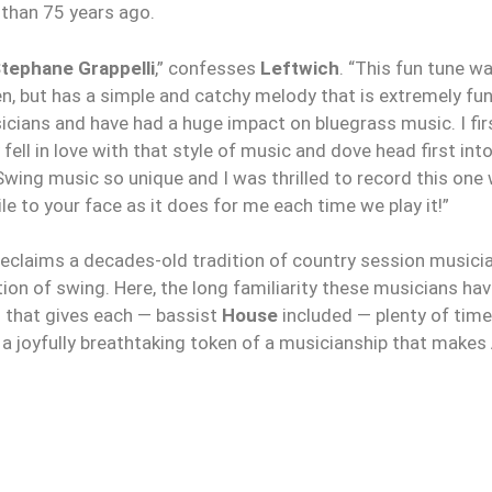
than 75 years ago.
tephane Grappelli
,” confesses
Leftwich
. “This fun tune 
ften, but has a simple and catchy melody that is extremely fu
cians and have had a huge impact on bluegrass music. I fi
ly fell in love with that style of music and dove head first int
wing music so unique and I was thrilled to record this one
ile to your face as it does for me each time we play it!”
reclaims a decades-old tradition of country session musician
ion of swing. Here, the long familiarity these musicians ha
s that gives each — bassist
House
included — plenty of time 
’s a joyfully breathtaking token of a musicianship that makes