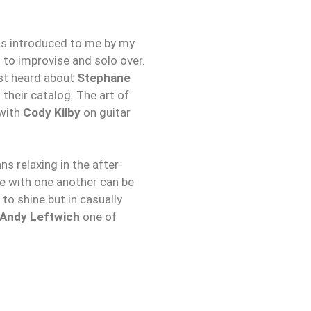
was introduced to me by my
n to improvise and solo over.
rst heard about
Stephane
o their catalog. The art of
 with
Cody Kilby
on guitar
s relaxing in the after-
ve with one another can be
to shine but in casually
Andy Leftwich
one of