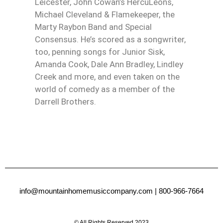
Leicester, John Cowan’s HercuLeons,
Michael Cleveland & Flamekeeper, the
Marty Raybon Band and Special
Consensus. He’s scored as a songwriter,
too, penning songs for Junior Sisk,
Amanda Cook, Dale Ann Bradley, Lindley
Creek and more, and even taken on the
world of comedy as a member of the
Darrell Brothers.
info@mountainhomemusiccompany.com
| 800-966-7664
© All Rights Reserved 2023