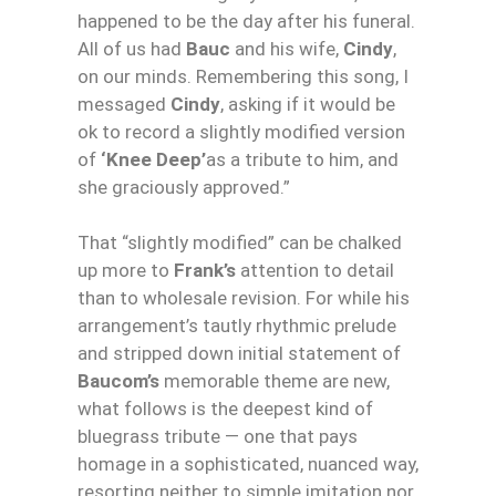
happened to be the day after his funeral.
All of us had
Bauc
and his wife,
Cindy
,
on our minds. Remembering this song, I
messaged
Cindy
, asking if it would be
ok to record a slightly modified version
of
‘
Knee
Deep
’
as a tribute to him, and
she graciously approved.”
That “slightly modified” can be chalked
up more to
Frank’s
attention to detail
than to wholesale revision. For while his
arrangement’s tautly rhythmic prelude
and stripped down initial statement of
Baucom’s
memorable theme are new,
what follows is the deepest kind of
bluegrass tribute — one that pays
homage in a sophisticated, nuanced way,
resorting neither to simple imitation nor