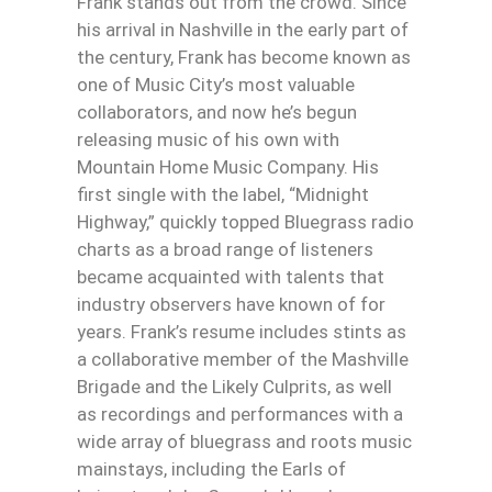
Frank stands out from the crowd. Since
his arrival in Nashville in the early part of
the century, Frank has become known as
one of Music City’s most valuable
collaborators, and now he’s begun
releasing music of his own with
Mountain Home Music Company. His
first single with the label, “Midnight
Highway,” quickly topped Bluegrass radio
charts as a broad range of listeners
became acquainted with talents that
industry observers have known of for
years. Frank’s resume includes stints as
a collaborative member of the Mashville
Brigade and the Likely Culprits, as well
as recordings and performances with a
wide array of bluegrass and roots music
mainstays, including the Earls of