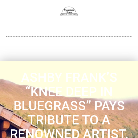
ASHBY FRANK’S
“KNEE DEEP IN
BLUEGRASS” PAYS
TRIBUTE TO A
RENOWNED ARTIST,