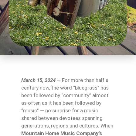
March 15, 2024 —
For more than half a
century now, the word “bluegrass” has
been followed by “community” almost
as often as it has been followed by
“music” — no surprise for a music
shared between devotees spanning
generations, regions and cultures. When
Mountain Home Music Company’s