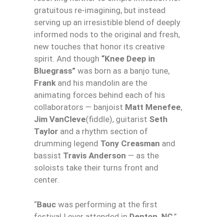
gratuitous re-imagining, but instead
serving up an irresistible blend of deeply
informed nods to the original and fresh,
new touches that honor its creative
spirit. And though
“
Knee
Deep
in
Bluegrass”
was born as a banjo tune,
Frank
and his mandolin are the
animating forces behind each of his
collaborators — banjoist
Matt Menefee
,
Jim VanCleve
(fiddle), guitarist
Seth
Taylor
and a rhythm section of
drumming legend
Tony Creasman
and
bassist
Travis Anderson
— as the
soloists take their turns front and
center.
“
Bauc
was performing at the first
festival I ever attended in
Denton, NC
,”