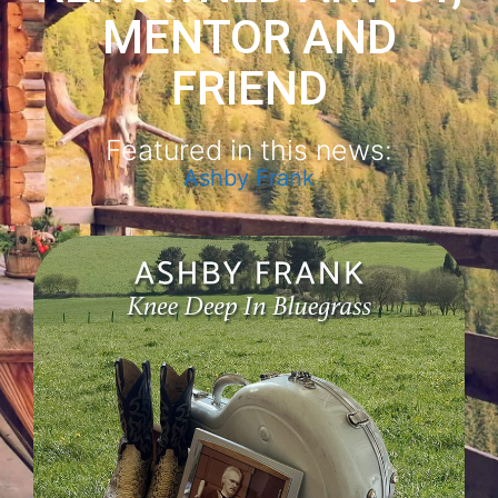
MENTOR AND
FRIEND
Featured in this news:
Ashby Frank