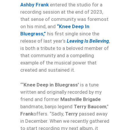
Ashby Frank
entered the studio for a
recording session at the end of 2023,
that sense of community was foremost
on his mind, and
“
Knee
Deep
In
Bluegrass,”
his first single since the
release of last year’s
Leaving Is Believing
,
is both a tribute to a beloved member of
that community and a compelling
example of the musical power that
created and sustained it.
“
‘
Knee
Deep
in Bluegrass’
is a tune
written and originally recorded by my
friend and former
Mashville Brigade
bandmate, banjo legend
Terry Baucom
,”
Frank
offers. “Sadly,
Terry
passed away
in December. When we recently gathered
to start recording my next album, it