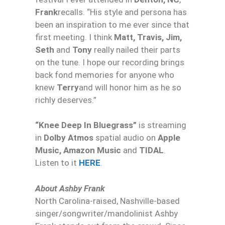
Frank
recalls. “His style and persona has
been an inspiration to me ever since that
first meeting. I think
Matt, Travis, Jim,
Seth
and
Tony
really nailed their parts
on the tune. I hope our recording brings
back fond memories for anyone who
knew
Terry
and will honor him as he so
richly deserves.”
“
Knee
Deep
In Bluegrass”
is streaming
in
Dolby Atmos
spatial audio on
Apple
Music, Amazon Music
and
TIDAL
.
Listen to it
HERE
.
About Ashby Frank
North Carolina-raised, Nashville-based
singer/songwriter/mandolinist Ashby