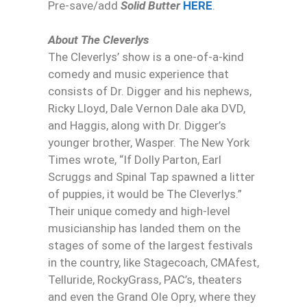
Pre-save/add
Solid Butter
HERE
.
About The Cleverlys
The Cleverlys’ show is a one-of-a-kind
comedy and music experience that
consists of Dr. Digger and his nephews,
Ricky Lloyd, Dale Vernon Dale aka DVD,
and Haggis, along with Dr. Digger’s
younger brother, Wasper. The New York
Times wrote, “If Dolly Parton, Earl
Scruggs and Spinal Tap spawned a litter
of puppies, it would be The Cleverlys.”
Their unique comedy and high-level
musicianship has landed them on the
stages of some of the largest festivals
in the country, like Stagecoach, CMAfest,
Telluride, RockyGrass, PAC’s, theaters
and even the Grand Ole Opry, where they