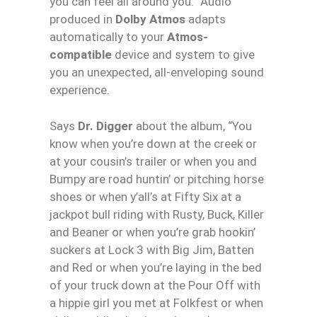
you can feel all around you.” Audio
produced in
Dolby Atmos
adapts
automatically to your
Atmos-
compatible
device and system to give
you an unexpected, all-enveloping sound
experience.
Says
Dr. Digger
about the album, “You
know when you’re down at the creek or
at your cousin’s trailer or when you and
Bumpy are road huntin’ or pitching horse
shoes or when y’all’s at Fifty Six at a
jackpot bull riding with Rusty, Buck, Killer
and Beaner or when you’re grab hookin’
suckers at Lock 3 with Big Jim, Batten
and Red or when you’re laying in the bed
of your truck down at the Pour Off with
a hippie girl you met at Folkfest or when