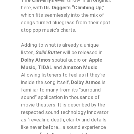
here, with
Dr. Digger’s “Climbing Up,”
which fits seamlessly into the mix of
songs turned bluegrass from their spot
atop pop music’s charts.
Adding to what is already a unique
listen,
Solid Butter
will be released in
Dolby Atmos
spatial audio on
Apple
Music, TIDAL
and
Amazon Music
.
Allowing listeners to feel as if they’re
inside the song itself,
Dolby Atmos
is
familiar to many from its “surround
sound” application in thousands of
movie theaters. It is described by the
respected sound technology innovator
as “revealing depth, clarity and details
like never before….a sound experience