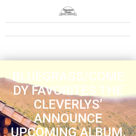
BLUEGRASS/COME
DY FAVORITES THE
CLEVERLYS’
ANNOUNCE
UPCOMING ALBUM,