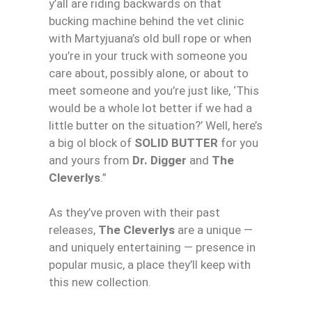
y’all are riding backwards on that
bucking machine behind the vet clinic
with Martyjuana’s old bull rope or when
you’re in your truck with someone you
care about, possibly alone, or about to
meet someone and you’re just like, ‘This
would be a whole lot better if we had a
little butter on the situation?’ Well, here’s
a big ol block of
SOLID BUTTER
for you
and yours from
Dr. Digger
and
The
Cleverlys
.”
As they’ve proven with their past
releases,
The Cleverlys
are a unique —
and uniquely entertaining — presence in
popular music, a place they’ll keep with
this new collection.