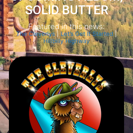
SOLID BUTTER
Featured in this news:
The Cleverlys
|
Let’s Get It Started
|
Hillbilly Highway