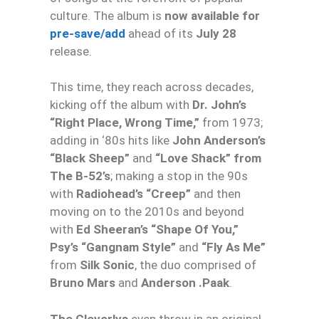
culture. The album is
now available for
pre-save/add
ahead of its
July 28
release.
This time, they reach across decades,
kicking off the album with
Dr. John’s
“Right Place, Wrong Time,”
from 1973;
adding in ‘80s hits like
John Anderson’s
“Black Sheep”
and
“Love Shack” from
The B-52’s
; making a stop in the 90s
with
Radiohead’s “Creep”
and then
moving on to the 2010s and beyond
with
Ed Sheeran’s “Shape Of You,”
Psy’s “Gangnam Style”
and
“Fly As Me”
from
Silk Sonic
, the duo comprised of
Bruno Mars
and
Anderson .Paak
.
The Cleverlys
even throw in an original,