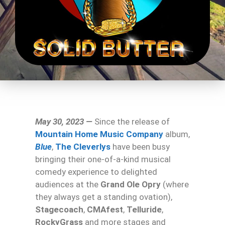
May 30, 2023 —
Since the release of
Mountain Home Music Company
album,
Blue
,
The Cleverlys
have been busy
bringing their one-of-a-kind musical
comedy experience to delighted
audiences at the
Grand Ole Opry
(where
they always get a standing ovation),
Stagecoach
,
CMAfest
,
Telluride
,
RockyGrass
and more stages and