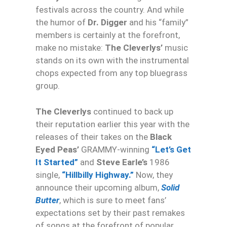
festivals across the country. And while
the humor of
Dr. Digger
and his “family”
members is certainly at the forefront,
make no mistake:
The Cleverlys’
music
stands on its own with the instrumental
chops expected from any top bluegrass
group.
The Cleverlys
continued to back up
their reputation earlier this year with the
releases of their takes on the
Black
Eyed Peas’
GRAMMY-winning
“Let’s Get
It Started”
and
Steve Earle’s
1986
single,
“Hillbilly Highway.”
Now, they
announce their upcoming album,
Solid
Butter
, which is sure to meet fans’
expectations set by their past remakes
of songs at the forefront of popular