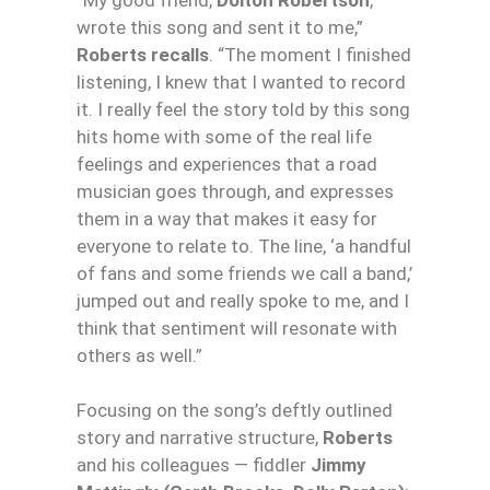
wrote this song and sent it to me,”
Roberts recalls
. “The moment I finished
listening, I knew that I wanted to record
it. I really feel the story told by this song
hits home with some of the real life
feelings and experiences that a road
musician goes through, and expresses
them in a way that makes it easy for
everyone to relate to. The line, ‘a handful
of fans and some friends we call a band,’
jumped out and really spoke to me, and I
think that sentiment will resonate with
others as well.”
Focusing on the song’s deftly outlined
story and narrative structure,
Roberts
and his colleagues — fiddler
Jimmy