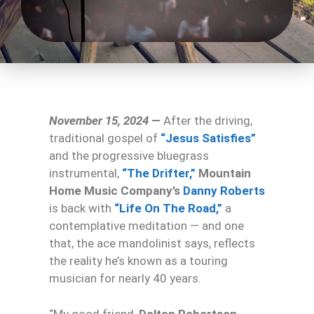
November 15, 2024 —
After the driving,
traditional gospel of
“Jesus Satisfies”
and the progressive bluegrass
instrumental,
“The Drifter,”
Mountain
Home Music Company’s
Danny Roberts
is back with
“Life On The Road,”
a
contemplative meditation — and one
that, the ace mandolinist says, reflects
the reality he’s known as a touring
musician for nearly 40 years.
“My good friend,
Dolton Robertson
,