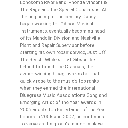
Lonesome River Band, Rhonda Vincent &
The Rage and the Special Consensus. At
the beginning of the century, Danny
began working for Gibson Musical
Instruments, eventually becoming head
of its Mandolin Division and Nashville
Plant and Repair Supervisor before
starting his own repair service, Just Off
The Bench. While still at Gibson, he
helped to found The Grascals, the
award-winning bluegrass sextet that
quickly rose to the music’s top ranks
when they earned the International
Bluegrass Music Association’s Song and
Emerging Artist of the Year awards in
2005 and its top Entertainer of the Year
honors in 2006 and 2007; he continues
to serve as the group’s mandolin player