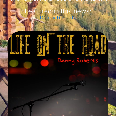
Featured in this news:
Danny Roberts