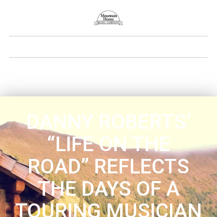
DANNY ROBERTS’
“LIFE ON THE
ROAD” REFLECTS
THE DAYS OF A
TOURING MUSICIAN