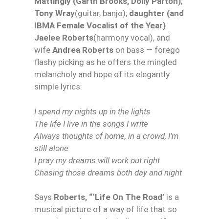
Mattingly (Garth Brooks, Dolly Parton)
;
Tony Wray
(guitar, banjo);
daughter (and
IBMA Female Vocalist of the Year)
Jaelee Roberts
(harmony vocal), and
wife
Andrea Roberts
on bass — forego
flashy picking as he offers the mingled
melancholy and hope of its elegantly
simple lyrics:
I spend my nights up in the lights
The life I live in the songs I write
Always thoughts of home, in a crowd, I’m
still alone
I pray my dreams will work out right
Chasing those dreams both day and night
Says
Roberts, “‘Life On The Road’
is a
musical picture of a way of life that so