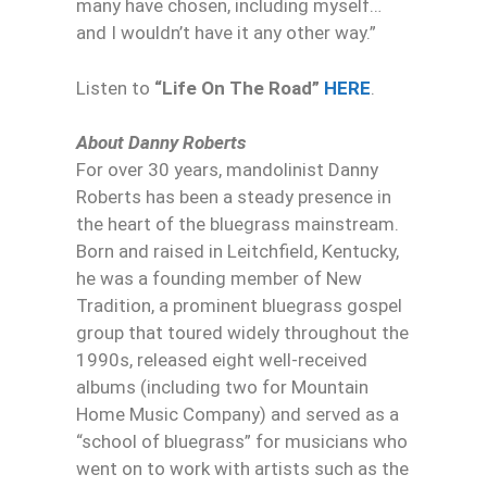
many have chosen, including myself…
and I wouldn’t have it any other way.”
Listen to
“Life On The Road”
HERE
.
About Danny Roberts
For over 30 years, mandolinist Danny
Roberts has been a steady presence in
the heart of the bluegrass mainstream.
Born and raised in Leitchfield, Kentucky,
he was a founding member of New
Tradition, a prominent bluegrass gospel
group that toured widely throughout the
1990s, released eight well-received
albums (including two for Mountain
Home Music Company) and served as a
“school of bluegrass” for musicians who
went on to work with artists such as the