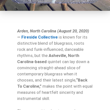
Arden, North Carolina (August 20, 2020)
—
Fireside Collective
is known for its
distinctive blend of bluegrass, roots
rock and funk-influenced, danceable
rhythms, but the
Asheville, North
Carolina-based
quintet can lay down a
convincing straight-ahead slice of
contemporary bluegrass when it
chooses, and their latest single,
“Back
To Caroline,”
makes the point with equal
measures of heartfelt sincerity and
instrumental skill.