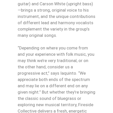
guitar) and Carson White (upright bass)
—brings a strong, original voice to his
instrument, and the unique contributions
of different lead and harmony vocalists
complement the variety in the group’s
many original songs.
“Depending on where you come from
and your experience with folk music, you
may think we’re very traditional, or on
the other hand, consider us a
progressive act,” says Iaquinto. “We
appreciate both ends of the spectrum
and may lie on a different end on any
given night.” But whether they’re bringing
the classic sound of bluegrass or
exploring new musical territory, Fireside
Collective delivers a fresh, energetic