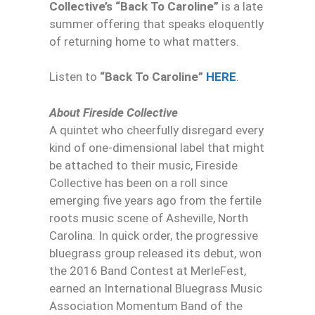
Collective’s “Back To Caroline”
is a late
summer offering that speaks eloquently
of returning home to what matters.
Listen to
“Back To Caroline”
HERE
.
About Fireside Collective
A quintet who cheerfully disregard every
kind of one-dimensional label that might
be attached to their music, Fireside
Collective has been on a roll since
emerging five years ago from the fertile
roots music scene of Asheville, North
Carolina. In quick order, the progressive
bluegrass group released its debut, won
the 2016 Band Contest at MerleFest,
earned an International Bluegrass Music
Association Momentum Band of the