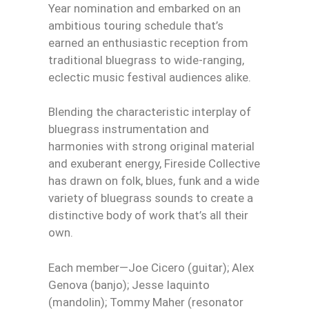
Year nomination and embarked on an
ambitious touring schedule that’s
earned an enthusiastic reception from
traditional bluegrass to wide-ranging,
eclectic music festival audiences alike.
Blending the characteristic interplay of
bluegrass instrumentation and
harmonies with strong original material
and exuberant energy, Fireside Collective
has drawn on folk, blues, funk and a wide
variety of bluegrass sounds to create a
distinctive body of work that’s all their
own.
Each member—Joe Cicero (guitar); Alex
Genova (banjo); Jesse Iaquinto
(mandolin); Tommy Maher (resonator