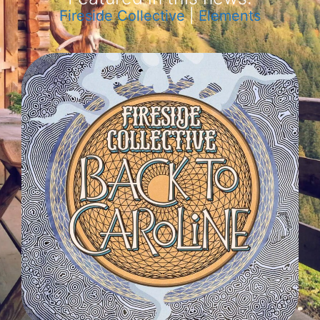
Fireside Collective
|
Elements