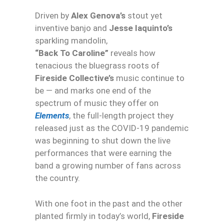
Driven by
Alex Genova’s
stout yet
inventive banjo and
Jesse Iaquinto’s
sparkling mandolin,
“Back To Caroline”
reveals how
tenacious the bluegrass roots of
Fireside Collective’s
music continue to
be — and marks one end of the
spectrum of music they offer on
Elements
, the full-length project they
released just as the COVID-19 pandemic
was beginning to shut down the live
performances that were earning the
band a growing number of fans across
the country.
With one foot in the past and the other
planted firmly in today’s world,
Fireside