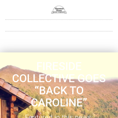
FIRESIDE
COLLECTIVE GOES
“BACK TO
CAROLINE”
Featured in this news: