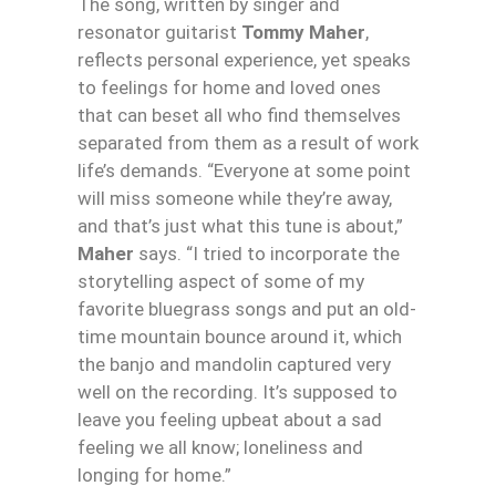
The song, written by singer and
resonator guitarist
Tommy Maher
,
reflects personal experience, yet speaks
to feelings for home and loved ones
that can beset all who find themselves
separated from them as a result of work
life’s demands. “Everyone at some point
will miss someone while they’re away,
and that’s just what this tune is about,”
Maher
says. “I tried to incorporate the
storytelling aspect of some of my
favorite bluegrass songs and put an old-
time mountain bounce around it, which
the banjo and mandolin captured very
well on the recording. It’s supposed to
leave you feeling upbeat about a sad
feeling we all know; loneliness and
longing for home.”