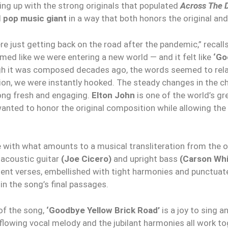
ng up with the strong originals that populated
Across The D
d
pop music giant
in a way that both honors the original and
re just getting back on the road after the pandemic,” recall
emed like we were entering a new world — and it felt like
‘Go
h it was composed decades ago, the words seemed to relate
on, we were instantly hooked. The steady changes in the c
song fresh and engaging.
Elton John
is one of the world’s g
 wanted to honor the original composition while allowing th
e with what amounts to a musical transliteration from the o
, acoustic guitar
(Joe Cicero)
and upright bass
(Carson Whi
ent verses, embellished with tight harmonies and punctuate
in the song’s final passages.
of the song,
‘Goodbye Yellow Brick Road’
is a joy to sing a
 flowing vocal melody and the jubilant harmonies all work t