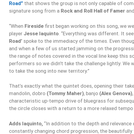
Road”
that shows the group is not only capable of comi
signature song from a
Rock and Roll Hall of Famer
an
“When
Fireside
first began working on this song, we we
player
Jesse Iaquinto
. “Everything was different. It se
Road’
spoke to the immediacy of the times. Even thoug
and when a few of us started jamming on the progressi
the range of notes covered in the vocal line keep this 
performers so we didn’t take the challenge lightly. We
to take the song into new territory.”
That’s exactly what the quintet does, opening their tak
mandolin, dobro
(Tommy Maher)
, banjo
(Alex Genova)
characteristic up-tempo drive of bluegrass for subsequ
the circle closes with a return to a more relaxed tempo 
Adds Iaquinto,
“In addition to the depth and relevance 
constantly changing chord progression, the beautifully