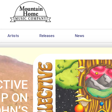
Artists
Releases
News
CTIVE
MP ON
OHN’S