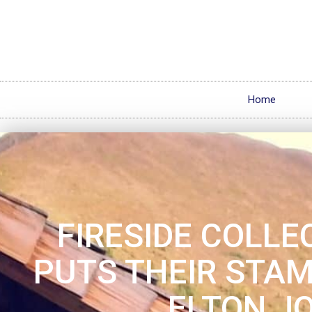
Home
FIRESIDE COLLE
PUTS THEIR STA
ELTON J