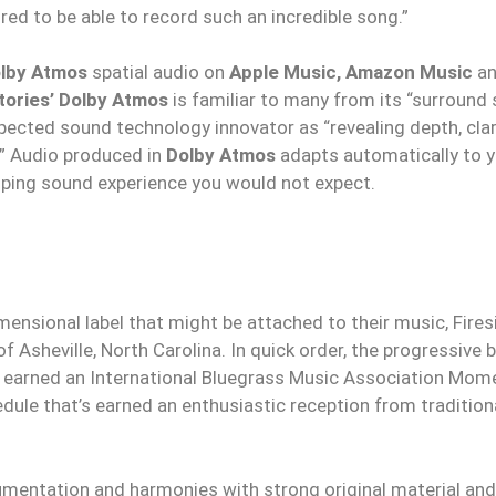
ed to be able to record such an incredible song.”
lby Atmos
spatial audio on
Apple Music, Amazon Music
a
tories’ Dolby Atmos
is familiar to many from its “surround 
pected sound technology innovator as “revealing depth, clari
.” Audio produced in
Dolby Atmos
adapts automatically to 
oping sound experience you would not expect.
mensional label that might be attached to their music, Fires
f Asheville, North Carolina. In quick order, the progressive 
 earned an International Bluegrass Music Association Mom
ule that’s earned an enthusiastic reception from tradition
trumentation and harmonies with strong original material and