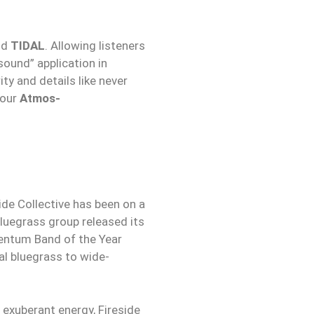
nd
TIDAL
. Allowing listeners
sound” application in
ty and details like never
your
Atmos-
ide Collective has been on a
bluegrass group released its
entum Band of the Year
al bluegrass to wide-
 exuberant energy, Fireside