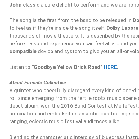
John
classic a pure delight to perform and we are honor
The song is the first from the band to be released in
Do
to feel as if they’re inside the song itself,
Dolby Labora
thousands of movie theaters. It is described by the res
before….a sound experience you can feel all around you
compatible
device and system to give you an all-envel
Listen to
“Goodbye Yellow Brick Road”
HERE
.
About Fireside Collective
A quintet who cheerfully disregard every kind of one-di
roll since emerging from the fertile roots music scene o
debut album, won the 2016 Band Contest at MerleFest,
nomination and embarked on an ambitious touring sched
ranging, eclectic music festival audiences alike.
​Blending the characteristic interplay of bluegrass ins