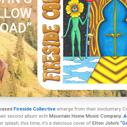
LLOW
ROAD”
-based
Fireside Collective
emerge from their involuntary,
their second album with
Mountain Home Music Company
,
A
 splash; this time, it’s a delicious cover of
Elton John’s
“G