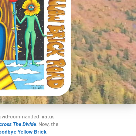
 Covid-commanded hiatus
cross The Divide
. Now, the
oodbye Yellow Brick