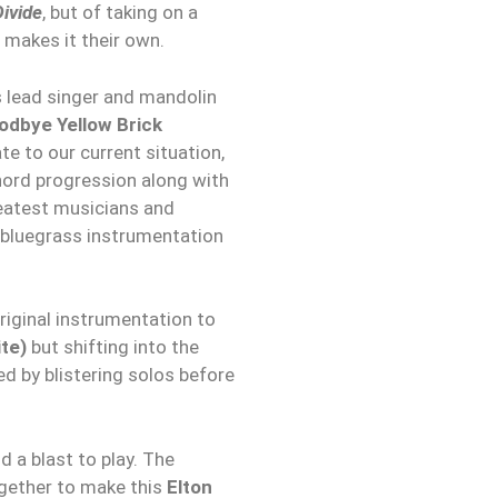
ivide
, but of taking on a
 makes it their own.
s lead singer and mandolin
odbye Yellow Brick
 to our current situation,
hord progression along with
reatest musicians and
e bluegrass instrumentation
riginal instrumentation to
te)
but shifting into the
d by blistering solos before
nd a blast to play. The
ogether to make this
Elton