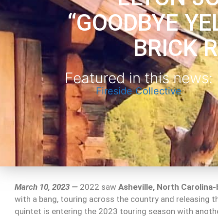
“GOODBYE YE
BRICK 
Featured in this news:
Fireside Collective
March 10, 2023 —
2022 saw
Asheville, North Carolina
with a bang, touring across the country and releasing 
quintet is entering the 2023 touring season with another