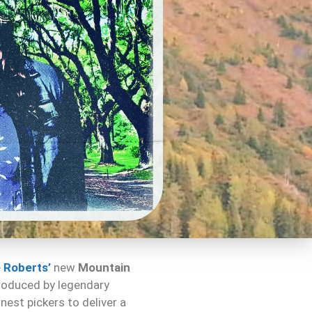
 Roberts’
new
Mountain
produced by legendary
nest pickers to deliver a