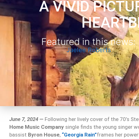
A VIVID PICTU
HEARTB
Featured in this news:
Jaelee Roberts
June 7, 2024 —
Following her lively cover of the 70’s St
Home Music Company
single finds the young singer w
bassist
Byron House
,
“Georgia Rain”
frames her powerfu