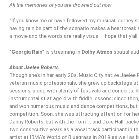
All the memories of you are drowned out now
“If you know me or have followed my musical journey so 
having rain be part of the scenario makes a heartbrea
a movie and the words are really visual. I hope that y’all
“Georgia Rain”
is streaming in
Dolby Atmos
spatial au
About Jaelee Roberts
Though she’s in her early 20s, Music City native Jaelee R
veteran music professionals, she grew up backstage at 
sessions, along with plenty of festivals and concerts. R
instrumentalist at age 4 with fiddle lessons; since then
and won numerous music and dance competitions, but a
competition. Soon, she was attracting attention for her r
Danny Roberts, but with the Tom T. and Dixie Hall-backe
two consecutive years as a vocal track participant in
artist at IBMA’s World of Bluegrass in 2019 as well as