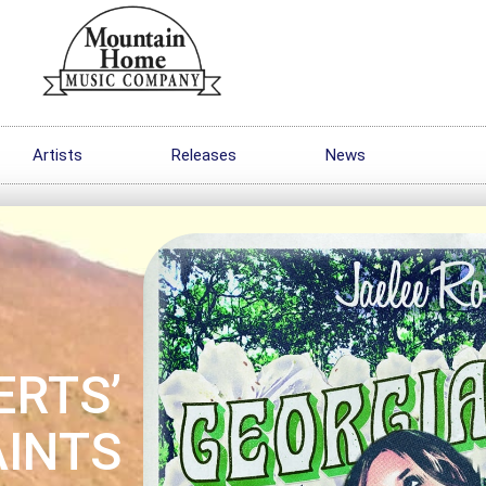
Artists
Releases
News
ERTS’
AINTS