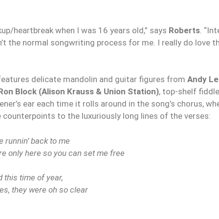
kup/heartbreak when I was 16 years old,” says
Roberts
. “In
t the normal songwriting process for me. I really do love th
 features delicate mandolin and guitar figures from
Andy Le
Ron Block (Alison Krauss & Union Station)
, top-shelf fiddl
stener’s ear each time it rolls around in the song’s chorus, w
 counterpoints to the luxuriously long lines of the verses:
e runnin’ back to me
u’re only here so you can set me free
 this time of year,
es, they were oh so clear