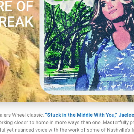
RE OF
REAK
ealers Wheel classic,
“Stuck in the Middle With You,”
Jaelee
orking closer to home in more ways than one. Masterfully 
l yet nuanced voice with the work of some of Nashville’s fi