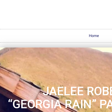
Home
JAELEE ROB
“GEORGIA RAIN” P