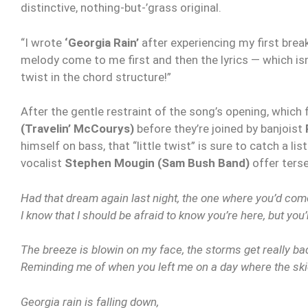
distinctive, nothing-but-’grass original.
“I wrote
‘Georgia Rain’
after experiencing my first brea
melody come to me first and then the lyrics — which isn’
twist in the chord structure!”
After the gentle restraint of the song’s opening, which
(Travelin’ McCourys)
before they’re joined by banjoist
himself on bass, that “little twist” is sure to catch a li
vocalist
Stephen Mougin (Sam Bush Band)
offer terse
Had that dream again last night, the one where you’d com
I know that I should be afraid to know you’re here, but yo
The breeze is blowin on my face, the storms get really bad
Reminding me of when you left me on a day where the ski
Georgia rain is falling down,