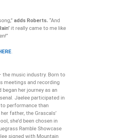
song,”
adds Roberts.
“And
Rain’
it really came to me like
en!”
HERE
.
— the music industry. Born to
ess meetings and recording
nd began her journey as an
senal. Jaelee participated in
 to performance than
 her father, the Grascals’
ool, she’d been chosen in
 Bluegrass Ramble Showcase
elee signed with Mountain