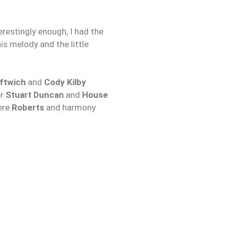
terestingly enough, I had the
is melody and the little
ftwich
and
Cody Kilby
er
Stuart Duncan
and
House
here
Roberts
and harmony