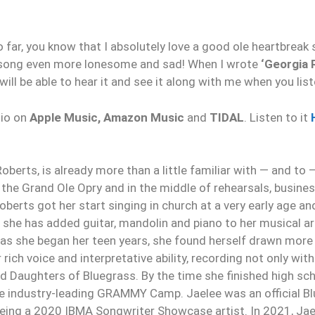
far, you know that I absolutely love a good ole heartbreak 
k song even more lonesome and sad! When I wrote
‘Georgia 
 will be able to hear it and see it along with me when you list
dio on
Apple Music, Amazon Music
and
TIDAL
. Listen to it
oberts, is already more than a little familiar with — and to 
the Grand Ole Opry and in the middle of rehearsals, busin
oberts got her start singing in church at a very early age a
, she has added guitar, mandolin and piano to her musical ar
s she began her teen years, she found herself drawn more
ich voice and interpretative ability, recording not only with
d Daughters of Bluegrass. By the time she finished high sch
 the industry-leading GRAMMY Camp. Jaelee was an official
 being a 2020 IBMA Songwriter Showcase artist. In 2021, Ja