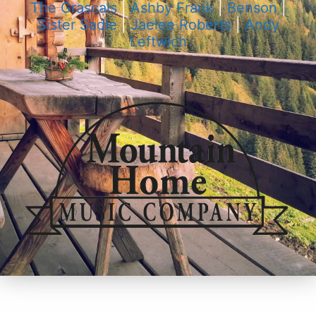
The Grascals
|
Ashby Frank
|
Benson
|
Sister Sadie
|
Jaelee Roberts
|
Andy
Leftwich