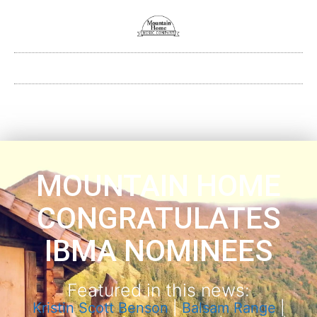
MOUNTAIN HOME
CONGRATULATES
IBMA NOMINEES
Featured in this news:
Kristin Scott Benson
|
Balsam Range
|