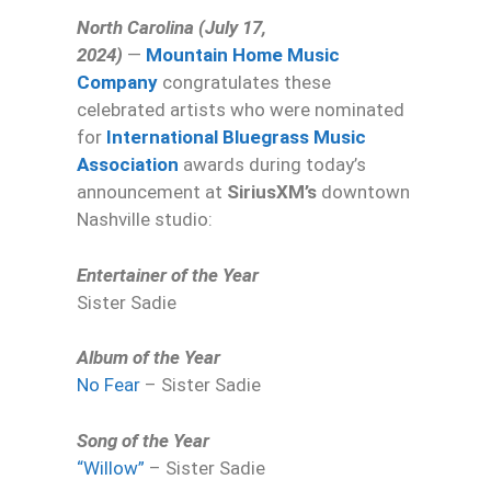
North Carolina (July 17,
2024)
—
Mountain Home Music
Company
congratulates these
celebrated artists who were nominated
for
International Bluegrass Music
Association
awards during today’s
announcement at
SiriusXM’s
downtown
Nashville studio:
Entertainer of the Year
Sister Sadie
Album of the Year
No Fear
– Sister Sadie
Song of the Year
“Willow”
– Sister Sadie