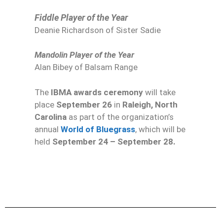
Fiddle Player of the Year
Deanie Richardson of Sister Sadie
Mandolin Player of the Year
Alan Bibey of Balsam Range
The
IBMA awards ceremony
will take
place
September 26
in
Raleigh, North
Carolina
as part of the organization’s
annual
World of Bluegrass
, which will be
held
September 24 – September 28.