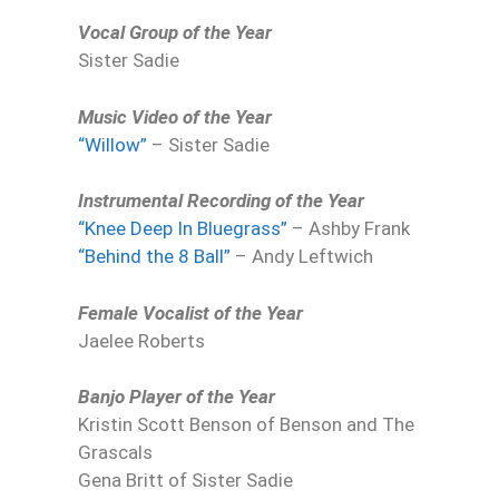
Vocal Group of the Year
Sister Sadie
Music Video of the Year
“Willow”
– Sister Sadie
Instrumental Recording of the Year
“Knee Deep In Bluegrass”
– Ashby Frank
“Behind the 8 Ball”
– Andy Leftwich
Female Vocalist of the Year
Jaelee Roberts
Banjo Player of the Year
Kristin Scott Benson of Benson and The
Grascals
Gena Britt of Sister Sadie