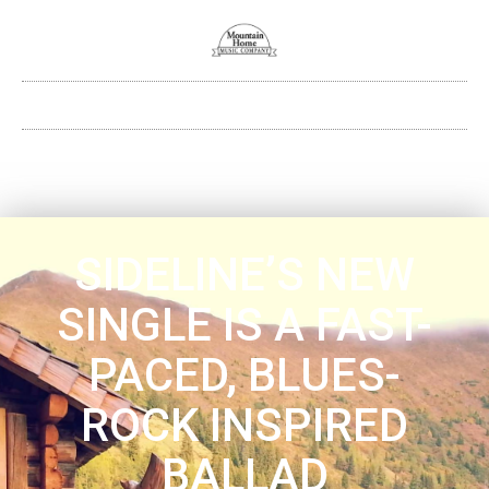
SIDELINE’S NEW
SINGLE IS A FAST-
PACED, BLUES-
ROCK INSPIRED
BALLAD