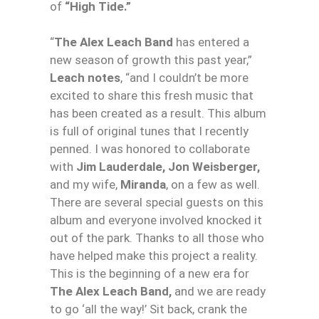
of
“High Tide.”
“
The Alex Leach Band
has entered a
new season of growth this past year,”
Leach notes
, “and I couldn’t be more
excited to share this fresh music that
has been created as a result. This album
is full of original tunes that I recently
penned. I was honored to collaborate
with
Jim Lauderdale, Jon Weisberger,
and my wife,
Miranda
, on a few as well.
There are several special guests on this
album and everyone involved knocked it
out of the park. Thanks to all those who
have helped make this project a reality.
This is the beginning of a new era for
The Alex Leach Band,
and we are ready
to go ‘all the way!’ Sit back, crank the