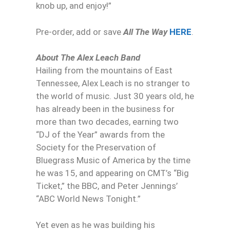
knob up, and enjoy!”
Pre-order, add or save
All The Way
HERE
.
About The Alex Leach Band
Hailing from the mountains of East
Tennessee, Alex Leach is no stranger to
the world of music. Just 30 years old, he
has already been in the business for
more than two decades, earning two
“DJ of the Year” awards from the
Society for the Preservation of
Bluegrass Music of America by the time
he was 15, and appearing on CMT’s “Big
Ticket,” the BBC, and Peter Jennings’
“ABC World News Tonight.”
Yet even as he was building his