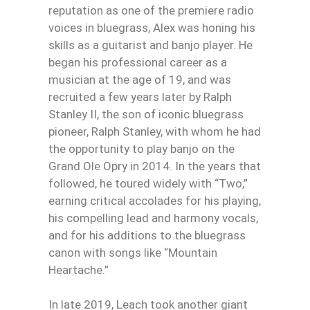
reputation as one of the premiere radio
voices in bluegrass, Alex was honing his
skills as a guitarist and banjo player. He
began his professional career as a
musician at the age of 19, and was
recruited a few years later by Ralph
Stanley II, the son of iconic bluegrass
pioneer, Ralph Stanley, with whom he had
the opportunity to play banjo on the
Grand Ole Opry in 2014. In the years that
followed, he toured widely with “Two,”
earning critical accolades for his playing,
his compelling lead and harmony vocals,
and for his additions to the bluegrass
canon with songs like “Mountain
Heartache.”
In late 2019, Leach took another giant