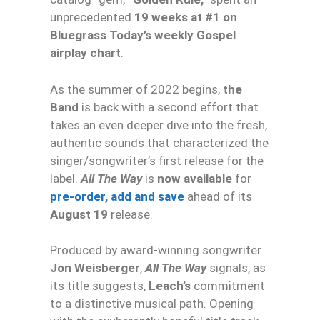
unprecedented
19 weeks at #1 on
Bluegrass Today’s weekly Gospel
airplay chart
.
As the summer of 2022 begins,
the
Band
is back with a second effort that
takes an even deeper dive into the fresh,
authentic sounds that characterized the
singer/songwriter’s first release for the
label.
All The Way
is
now available
for
pre-order, add and save
ahead of its
August 19
release.
Produced by award-winning songwriter
Jon Weisberger
,
All The Way
signals, as
its title suggests,
Leach’s
commitment
to a distinctive musical path. Opening