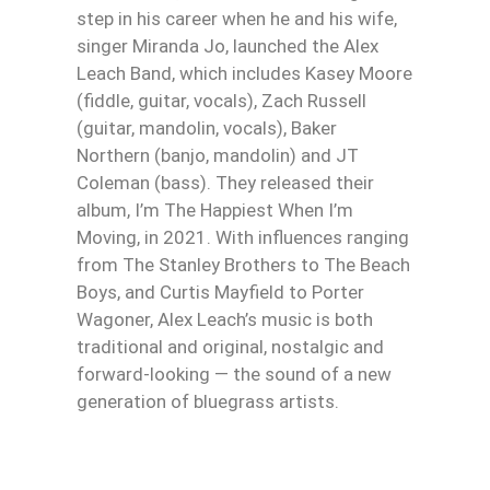
step in his career when he and his wife,
singer Miranda Jo, launched the Alex
Leach Band, which includes Kasey Moore
(fiddle, guitar, vocals), Zach Russell
(guitar, mandolin, vocals), Baker
Northern (banjo, mandolin) and JT
Coleman (bass). They released their
album, I’m The Happiest When I’m
Moving, in 2021. With influences ranging
from The Stanley Brothers to The Beach
Boys, and Curtis Mayfield to Porter
Wagoner, Alex Leach’s music is both
traditional and original, nostalgic and
forward-looking — the sound of a new
generation of bluegrass artists.