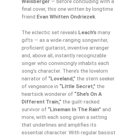
Weisberger
— before concluding with a
final cover, this one written by longtime
friend
Evan Whitten Ondriezek
.
The eclectic set reveals
Leach’s
many
gifts — as a wide-ranging songwriter,
proficient guitarist, inventive arranger
and, above all, instantly recognizable
singer who convincingly inhabits each
song’s character. There’s the lovelorn
narrator of
“Loveland,”
the stern seeker
of vengeance in
“Little Secret,”
the
heartsick wonderer of
“She’s On A
Different Train,”
the guilt-racked
survivor of
“Lineman In The Rain”
and
more, with each song given a setting
that underlines and amplifies its
essential character. With regular bassist