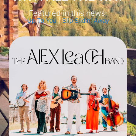
Featured in this news:
Up To You
|
Slip Slidin’ Away