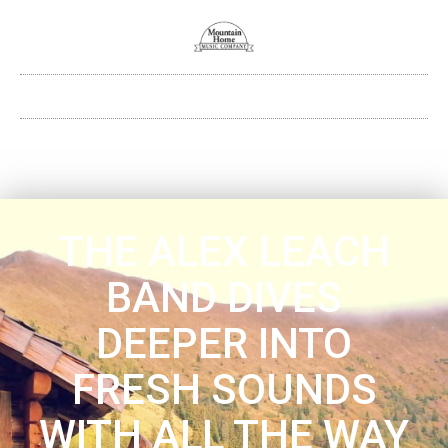
THE ALEX LEACH
BAND DIVES
DEEPER INTO
FRESH SOUNDS
WITH ALL THE WAY