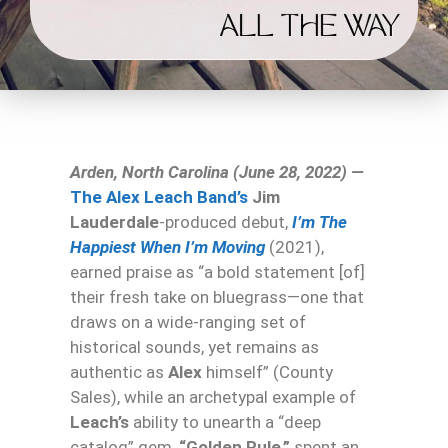
Arden, North Carolina (June 28, 2022) —
The Alex Leach Band’s
Jim
Lauderdale
-produced debut,
I’m The
Happiest When I’m Moving
(2021),
earned praise as “a bold statement [of]
their fresh take on bluegrass—one that
draws on a wide-ranging set of
historical sounds, yet remains as
authentic as
Alex
himself” (County
Sales), while an archetypal example of
Leach’s
ability to unearth a “deep
catalog” gem,
“Golden Rule,”
spent an