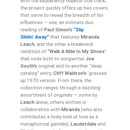
with the exuberantly hopeful title track,
the project quickly offers up two covers
that serve to reveal the breadth of his
influences — one, an intimate duo
reading of
Paul Simon’s
“Slip
Slidin’ Away”
that features
Miranda
Leach
, and the other a breakneck
rendition of
“Walk A Mile In My Shoes
”
that nods both to songwriter
Joe
South’s
original and to another “deep
catalog” entry,
Cliff Waldron’s
‘grassed
up 1970 version. From there, the
collection ranges through a dazzling
assortment of originals — some by
Leach
alone, others written in
collaboration with
Miranda
(who also
contributes a lively look at love as a
metaphorical gamble),
Lauderdale
and