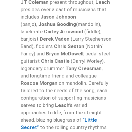
JT Coleman
present throughout,
Leach
presides over a cast of musicians that
includes
Jason Johnson
(banjo),
Joshua Gooding
(mandolin),
labelmate
Carley Arrowood
(fiddle),
banjoist
Derek Vaden
(Larry Stephenson
Band), fiddlers
Chris Sexton
(Nothin’
Fancy) and
Bryan McDowell
, pedal steel
guitarist
Chris Castle
(Darryl Worley),
legendary drummer
Tony Creasman
,
and longtime friend and colleague
Roscoe Morgan
on mandolin. Carefully
tailored to the needs of the song, each
configuration of supporting musicians
serves to bring
Leach’s
varied
approaches to life, from the straight
ahead, blazing bluegrass of
“Little
Secret”
to the rolling country rhythms