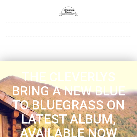
THE CLEVERLYS
BRING A NEW BLUE
TO BLUEGRASS ON
LATEST ALBUM,
AVAILABLE NOW