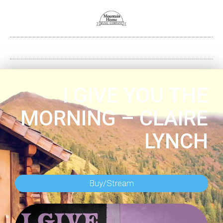
I GIVE YOU THE
MORNING – CLAIRE
LYNCH
Buy/Stream