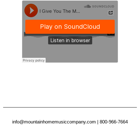
info@mountainhomemusiccompany.com
| 800-966-7664