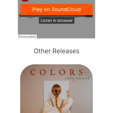
Other Releases