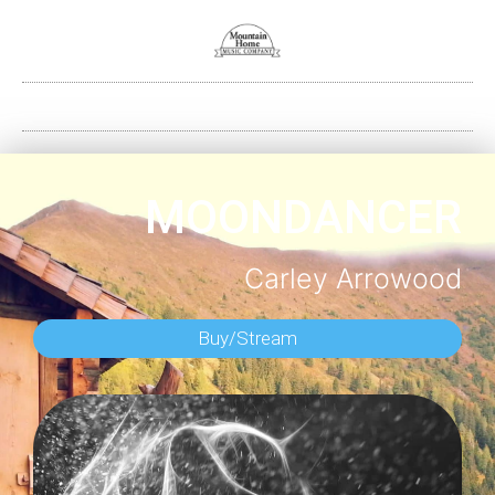
MOONDANCER
Carley Arrowood
Buy/Stream