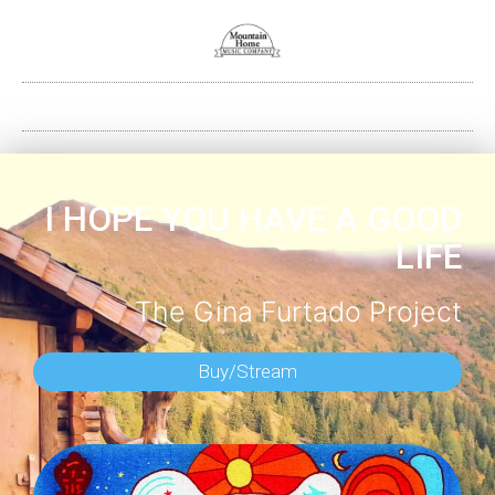
I HOPE YOU HAVE A GOOD
LIFE
The Gina Furtado Project
Buy/Stream