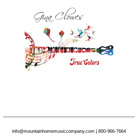
info@mountainhomemusiccompany.com
| 800-966-7664