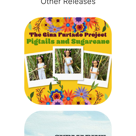
Other Releases