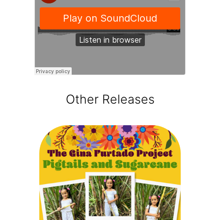
Other Releases