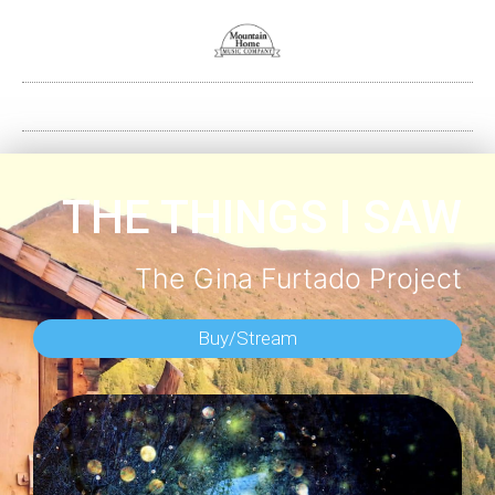
THE THINGS I SAW
The Gina Furtado Project
Buy/Stream